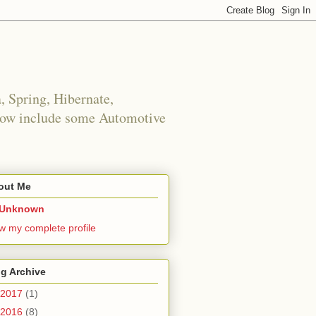
 Spring, Hibernate,
 now include some Automotive
out Me
Unknown
w my complete profile
g Archive
2017
(1)
No space left on device
2016
(8)