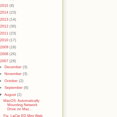
2015
(8)
No space left on device
2014
(23)
2013
(14)
2012
(30)
2011
(23)
2010
(17)
2009
(18)
2008
(26)
2007
(28)
►
December
(3)
►
November
(3)
►
October
(2)
►
September
(6)
▼
August
(2)
MacOS: Automatically
Mounting Network
Drive on Mac...
Fix: LaCie ED Mini Web