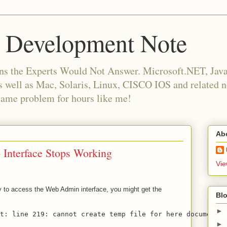
 Development Note
ns the Experts Would Not Answer. Microsoft.NET, Java,
as well as Mac, Solaris, Linux, CISCO IOS and related
same problem for hours like me!
Ab
Interface Stops Working
Vie
ry to access the Web Admin interface, you might get the
Blo
►
st: line 219: cannot create temp file for here document: 
►