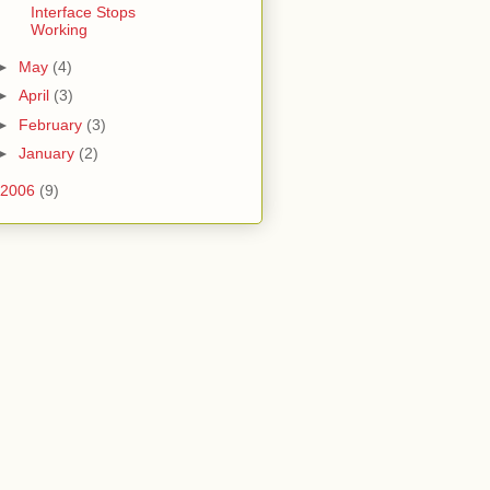
Interface Stops
Working
►
May
(4)
►
April
(3)
►
February
(3)
►
January
(2)
2006
(9)