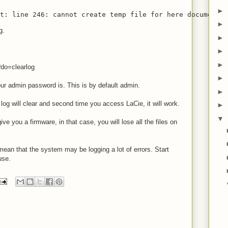
►
st: line 246: cannot create temp file for here document: 
►
g.
►
►
►
?do=clearlog
►
r admin password is. This is by default admin.
►
 log will clear and second time you access LaCie, it will work.
►
▼
ive you a firmware, in that case, you will lose all the files on
mean that the system may be logging a lot of errors. Start
use.