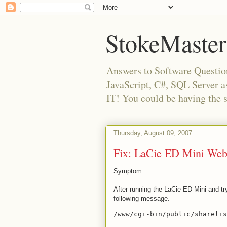
StokeMaster
Answers to Software Questio
JavaScript, C#, SQL Server 
IT! You could be having the 
Thursday, August 09, 2007
Fix: LaCie ED Mini Web 
Symptom:
After running the LaCie ED Mini and t
following message.
/www/cgi-bin/public/shareli