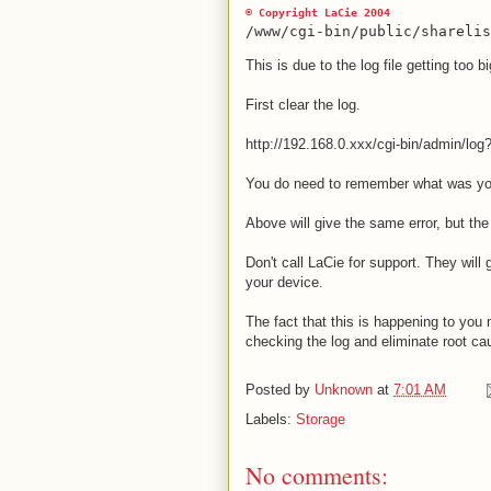
© Copyright LaCie 2004
/www/cgi-bin/public/shareli
This is due to the log file getting too bi
First clear the log.
http://192.168.0.xxx/cgi-bin/admin/log
You do need to remember what was you
Above will give the same error, but the
Don't call LaCie for support. They will g
your device.
The fact that this is happening to you 
checking the log and eliminate root ca
Posted by
Unknown
at
7:01 AM
Labels:
Storage
No comments: