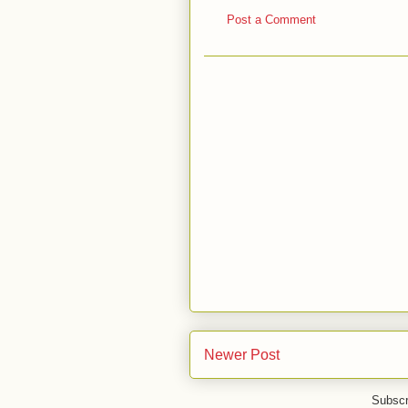
Post a Comment
Newer Post
Subscr