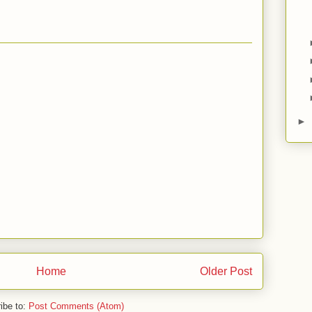
►
Home
Older Post
ibe to:
Post Comments (Atom)