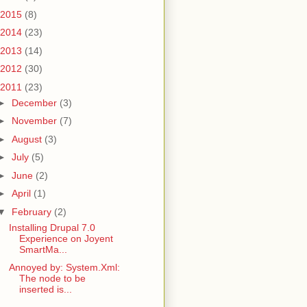
2015
(8)
2014
(23)
2013
(14)
2012
(30)
2011
(23)
►
December
(3)
►
November
(7)
►
August
(3)
►
July
(5)
►
June
(2)
►
April
(1)
▼
February
(2)
Installing Drupal 7.0
Experience on Joyent
SmartMa...
Annoyed by: System.Xml:
The node to be
inserted is...