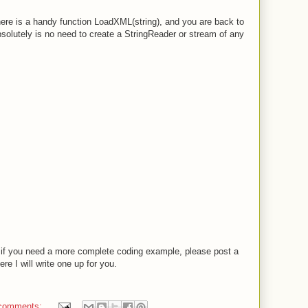
ere is a handy function LoadXML(string), and you are back to
lutely is no need to create a StringReader or stream of any
 if you need a more complete coding example, please post a
 I will write one up for you.
comments: