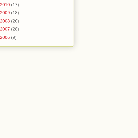
2010
(17)
2009
(18)
2008
(26)
2007
(28)
2006
(9)