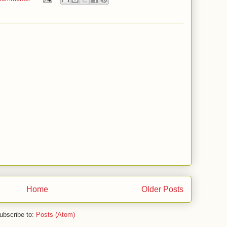
Home
Older Posts
ubscribe to:
Posts (Atom)