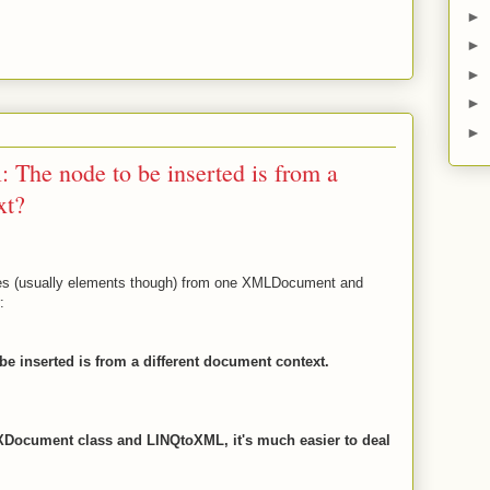
►
►
►
►
►
 The node to be inserted is from a
xt?
es (usually elements though) from one XMLDocument and
:
e inserted is from a different document context.
 XDocument class and LINQtoXML, it's much easier to deal