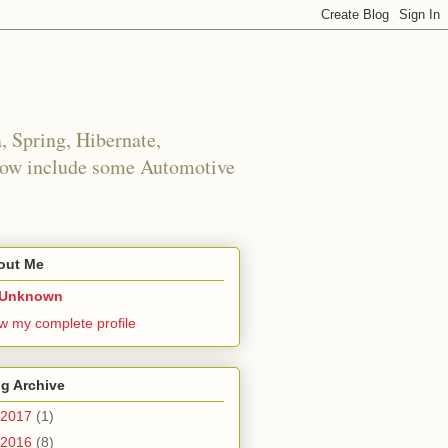
 Spring, Hibernate,
 now include some Automotive
out Me
Unknown
w my complete profile
g Archive
2017
(1)
2016
(8)