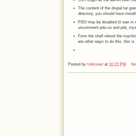
The content of the drupal tar goe
directory, you should have instal
PDO may be disabled (it was in my
uncomment pdo.so and pdo_myse
From the shell reboot the machine
are other ways to do this, this is
Posted by
Unknown
at
10:23 PM
No