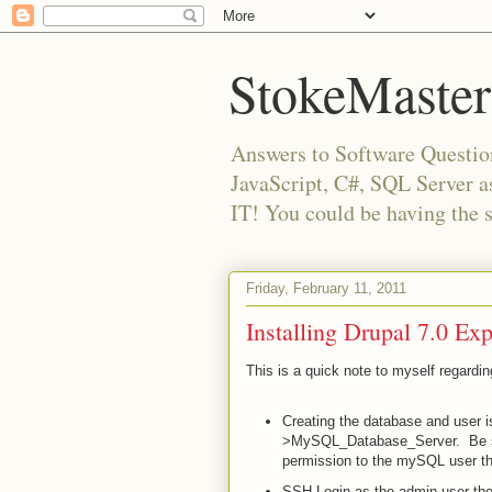
StokeMaster
Answers to Software Questio
JavaScript, C#, SQL Server 
IT! You could be having the 
Friday, February 11, 2011
Installing Drupal 7.0 E
This is a quick note to myself regardi
Creating the database and user 
>MySQL_Database_Server. Be sure
permission to the mySQL user tha
SSH Login as the admin user th