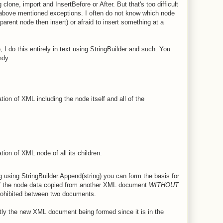
g clone, import and InsertBefore or After. But that's too difficult
the above mentioned exceptions. I often do not know which node
parent node then insert) or afraid to insert something at a
, I do this entirely in text using StringBuilder and such. You
ndy.
tion of XML including the node itself and all of the
tion of XML node of all its children.
g using StringBuilder.Append(string) you can form the basis for
 the node data copied from another XML document
WITHOUT
rohibited between two documents.
ly the new XML document being formed since it is in the