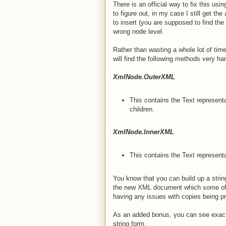
There is an official way to fix this usin
to figure out, in my case I still get 
to insert (you are supposed to find the 
wrong node level.
Rather than wasting a whole lot of time
will find the following methods very ha
XmlNode.OuterXML
This contains the Text representa
children.
XmlNode.InnerXML
This contains the Text representa
You know that you can build up a strin
the new XML document which some of
having any issues with copies being p
As an added bonus, you can see exact
string form.