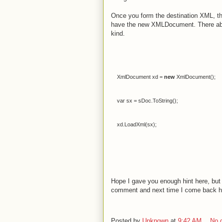
Once you form the destination XML, th
have the new XMLDocument. There abso
kind.
XmlDocument
xd
=
new
XmlDocument
();
var
sx
=
sDoc
.
ToString
();
xd
.
LoadXml
(
sx
);
Hope I gave you enough hint here, but
comment and next time I come back here
Posted by
Unknown
at
9:42 AM
No 