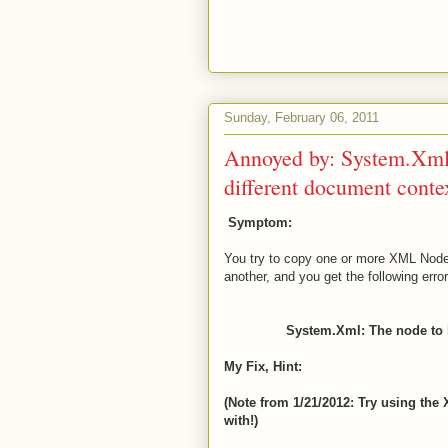
Sunday, February 06, 2011
Annoyed by: System.Xml:
different document conte
Symptom:
You try to copy one or more XML Nod
another, and you get the following error
System.Xml: The node to b
My Fix, Hint:
(Note from 1/21/2012: Try using the
with!)