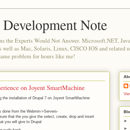
 Development Note
ns the Experts Would Not Answer. Microsoft.NET, Java,
as well as Mac, Solaris, Linux, CISCO IOS and related
same problem for hours like me!
Ab
xperience on Joyent SmartMachine
Vie
ng the installation of Drupal 7 on Joyent SmartMachine
is done from the Webmin->Servers-
Blo
 that the you give the select, create, drop and insert
►
t you will give to Drupal
►
en sudo bash