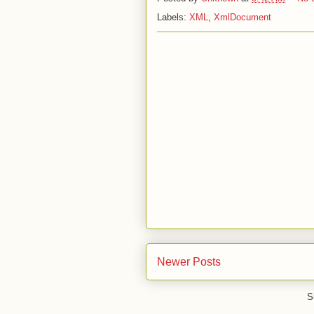
Labels:
XML
,
XmlDocument
Newer Posts
S