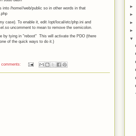
►
s into /home/
/web/public so in other words in that
l.php
►
 case). To enable it, edit /opt/local/etc/php.ini and
►
l.so uncomment to mean to remove the semicolon.
►
 by tying in "reboot" This will activate the PDO (there
▼
 one of the quick ways to do it.)
 comments: