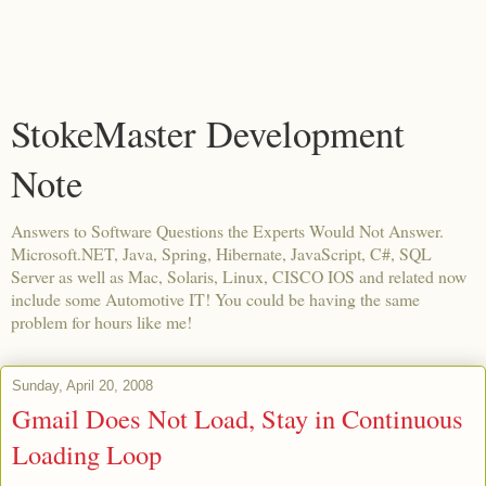
StokeMaster Development
Note
Answers to Software Questions the Experts Would Not Answer.
Microsoft.NET, Java, Spring, Hibernate, JavaScript, C#, SQL
Server as well as Mac, Solaris, Linux, CISCO IOS and related now
include some Automotive IT! You could be having the same
problem for hours like me!
Sunday, April 20, 2008
Gmail Does Not Load, Stay in Continuous
Loading Loop