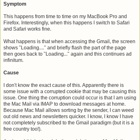
Symptom
This happens from time to time on my MacBook Pro and
Firefox. Interestingly, when this happens I switch to Safari
and Safari works fine.
What happens is that when accessing the Gmail, the screen
shows "Loading...." and briefly flash the part of the page
then goes back to "Loading..." again and this continues ad
infinitum.
Cause
I don't know the exact cause of this. Apparently there is
some issue with a corrupted cookie that may be causing this
issue. One thing the corruption could occur is that I am using
the Mac Mail via IMAP to download messages at home.
Because Mac Mail allows sorting by the sender, I can weed
out old news and newsletters quicker. I know, I know I have
not completely subscribed to the Gmail paradigm (but it is a
free country too!).