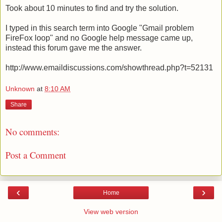
Took about 10 minutes to find and try the solution.
I typed in this search term into Google "Gmail problem
FireFox loop" and no Google help message came up,
instead this forum gave me the answer.
http://www.emaildiscussions.com/showthread.php?t=52131
Unknown
at
8:10 AM
Share
No comments:
Post a Comment
‹
›
Home
View web version