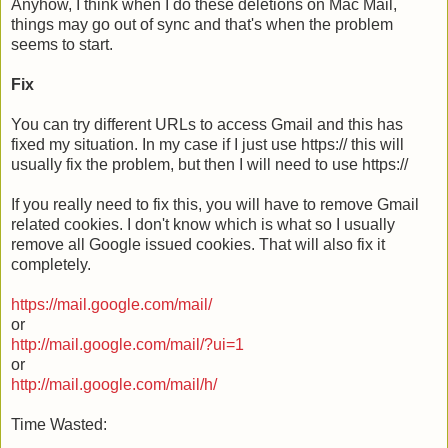
Anyhow, I think when I do these deletions on Mac Mail,
things may go out of sync and that's when the problem
seems to start.
Fix
You can try different URLs to access Gmail and this has
fixed my situation. In my case if I just use https:// this will
usually fix the problem, but then I will need to use https://
If you really need to fix this, you will have to remove Gmail
related cookies. I don't know which is what so I usually
remove all Google issued cookies. That will also fix it
completely.
https://mail.google.com/mail/
or
http://mail.google.com/mail/?ui=1
or
http://mail.google.com/mail/h/
Time Wasted: