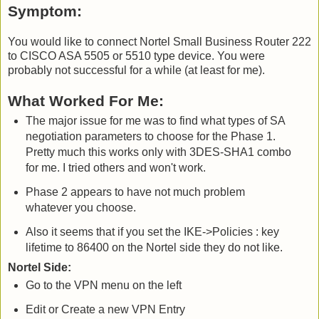
Symptom:
You would like to connect Nortel Small Business Router 222
to CISCO ASA 5505 or 5510 type device. You were
probably not successful for a while (at least for me).
What Worked For Me:
The major issue for me was to find what types of SA
negotiation parameters to choose for the Phase 1.
Pretty much this works only with 3DES-SHA1 combo
for me. I tried others and won't work.
Phase 2 appears to have not much problem
whatever you choose.
Also it seems that if you set the IKE->Policies : key
lifetime to 86400 on the Nortel side they do not like.
Nortel Side:
Go to the VPN menu on the left
Edit or Create a new VPN Entry