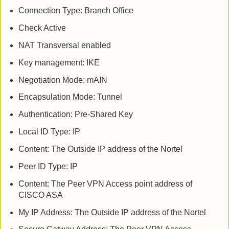
Connection Type: Branch Office
Check Active
NAT Transversal enabled
Key management: IKE
Negotiation Mode: mAIN
Encapsulation Mode: Tunnel
Authentication: Pre-Shared Key
Local ID Type: IP
Content: The Outside IP address of the Nortel
Peer ID Type: IP
Content: The Peer VPN Access point address of
CISCO ASA
My IP Address: The Outside IP address of the Nortel