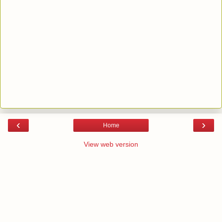
‹
›
Home
View web version