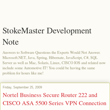
StokeMaster Development
Note
Answers to Software Questions the Experts Would Not Answer.
Microsoft.NET, Java, Spring, Hibernate, JavaScript, C#, SQL
Server as well as Mac, Solaris, Linux, CISCO IOS and related now
include some Automotive IT! You could be having the same
problem for hours like me!
Friday, September 25, 2009
Nortel Business Secure Router 222 and
CISCO ASA 5500 Series VPN Connection