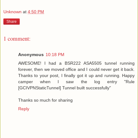
Unknown
at
4:50 PM
Share
1 comment:
Anonymous
10:18 PM
AWESOME! I had a BSR222 ASA5505 tunnel running
forever, then we moved office and I could never get it back.
Thanks to your post, I finally got it up and running. Happy
camper when I saw the log entry "Rule
[GCIVPNStaticTunnel] Tunnel built successfully"
Thanks so much for sharing
Reply