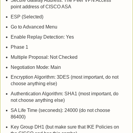
Secure Gatway Address: The Peer VPN Access
point address of CISCO ASA
ESP (Selected)
Go to Advanced Menu
Enable Replay Detection: Yes
Phase 1
Multiple Proposal: Not Checked
Negotiation Mode: Main
Encryption Algorithm: 3DES (most important, do not
choose anything else)
Authentication Algorithm: SHA1 (most important, do
not choose anything else)
SA Life Time (seconeds): 24000 (do not choose
86400)
Key Group DH1 (but make sure that IKE Policies on