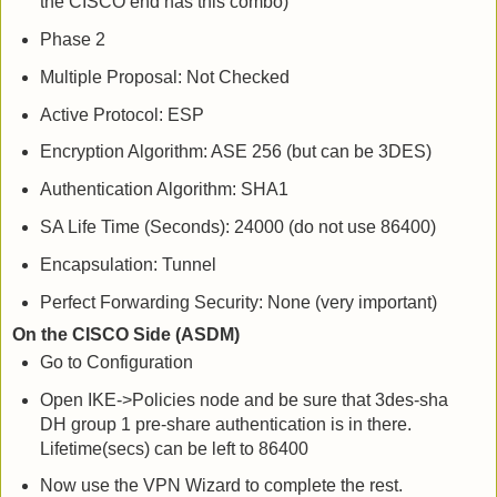
the CISCO end has this combo)
Phase 2
Multiple Proposal: Not Checked
Active Protocol: ESP
Encryption Algorithm: ASE 256 (but can be 3DES)
Authentication Algorithm: SHA1
SA Life Time (Seconds): 24000 (do not use 86400)
Encapsulation: Tunnel
Perfect Forwarding Security: None (very important)
On the CISCO Side (ASDM)
Go to Configuration
Open IKE->Policies node and be sure that 3des-sha
DH group 1 pre-share authentication is in there.
Lifetime(secs) can be left to 86400
Now use the VPN Wizard to complete the rest.