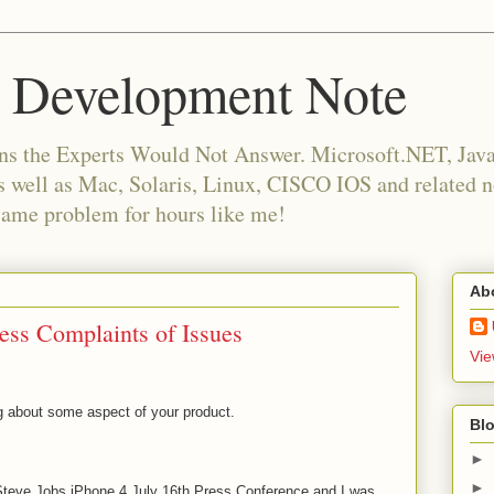
 Development Note
ns the Experts Would Not Answer. Microsoft.NET, Java,
as well as Mac, Solaris, Linux, CISCO IOS and related
same problem for hours like me!
Ab
ess Complaints of Issues
Vie
g about some aspect of your product.
Blo
►
►
 Steve Jobs iPhone 4 July 16th Press Conference and I was