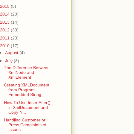
2015
(8)
2014
(23)
2013
(14)
2012
(30)
2011
(23)
2010
(17)
►
August
(4)
▼
July
(8)
The Difference Between
XmlNode and
XmlElement
Creating XMLDocument
from Program
Embedded String ...
How To Use InsertAfter()
in XmlDocument and
Copy N...
Handling Customer or
Press Complaints of
Issues