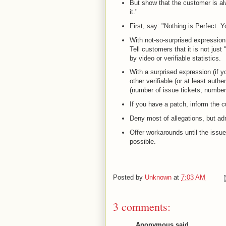
But show that the customer is alw
it."
First, say: "Nothing is Perfect. 
With not-so-surprised expression,
Tell customers that it is not just
by video or verifiable statistics.
With a surprised expression (if y
other verifiable (or at least authe
(number of issue tickets, number 
If you have a patch, inform the cu
Deny most of allegations, but admi
Offer workarounds until the issue 
possible.
Posted by
Unknown
at
7:03 AM
3 comments:
Anonymous said...