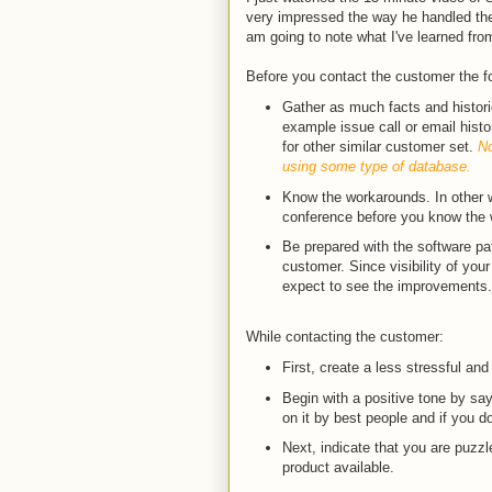
very impressed the way he handled the
am going to note what I've learned fro
Before you contact the customer the f
Gather as much facts and historic
example issue call or email hist
for other similar customer set.
No
using some type of database.
Know the workarounds. In other w
conference before you know the
Be prepared with the software pat
customer. Since visibility of your 
expect to see the improvements.
While contacting the customer:
First, create a less stressful and
Begin with a positive tone by say
on it by best people and if you d
Next, indicate that you are puzz
product available.