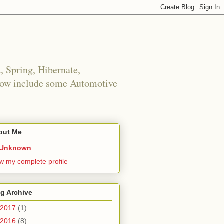
 Spring, Hibernate,
 now include some Automotive
out Me
Unknown
w my complete profile
g Archive
2017
(1)
2016
(8)