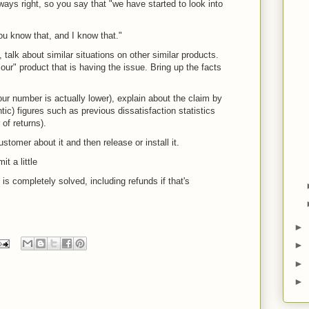
ays right, so you say that "we have started to look into
You know that, and I know that."
 talk about similar situations on other similar products.
 "our" product that is having the issue. Bring up the facts
our number is actually lower), explain about the claim by
ntic) figures such as previous dissatisfaction statistics
of returns).
stomer about it and then release or install it.
t a little
is completely solved, including refunds if that's
►
►
►
►