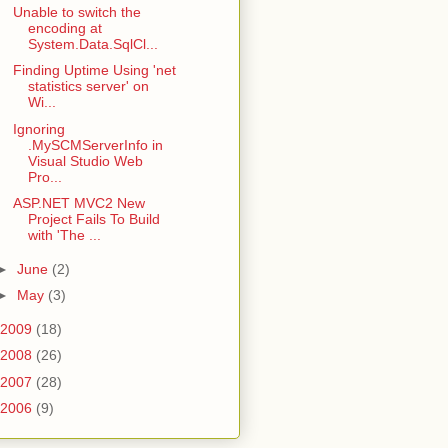
Unable to switch the
encoding at
System.Data.SqlCl...
Finding Uptime Using 'net
statistics server' on
Wi...
Ignoring
.MySCMServerInfo in
Visual Studio Web
Pro...
ASP.NET MVC2 New
Project Fails To Build
with 'The ...
►
June
(2)
►
May
(3)
2009
(18)
2008
(26)
2007
(28)
2006
(9)