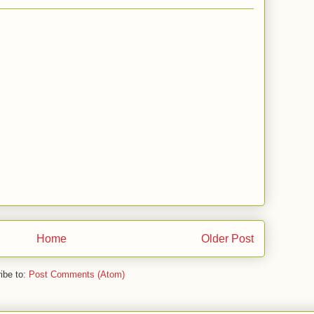
Home
Older Post
ibe to:
Post Comments (Atom)