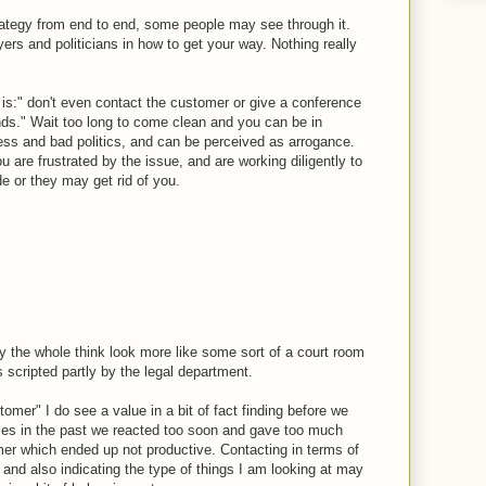
rategy from end to end, some people may see through it.
ers and politicians in how to get your way. Nothing really
 is:" don't even contact the customer or give a conference
ds." Wait too long to come clean and you can be in
ness and bad politics, and can be perceived as arrogance.
 are frustrated by the issue, and are working diligently to
e or they may get rid of you.
lly the whole think look more like some sort of a court room
 scripted partly by the legal department.
tomer" I do see a value in a bit of fact finding before we
es in the past we reacted too soon and gave too much
mer which ended up not productive. Contacting in terms of
" and also indicating the type of things I am looking at may