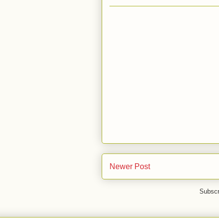
Newer Post
Subscr