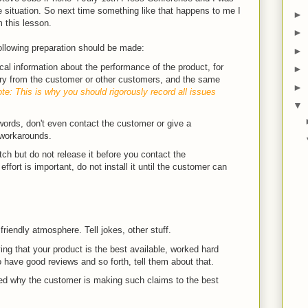
 situation. So next time something like that happens to me I
►
m this lesson.
►
ollowing preparation should be made:
►
al information about the performance of the product, for
►
ory from the customer or other customers, and the same
►
te: This is why you should rigorously record all issues
▼
ords, don't even contact the customer or give a
 workarounds.
ch but do not release it before you contact the
effort is important, do not install it until the customer can
 friendly atmosphere. Tell jokes, other stuff.
ing that your product is the best available, worked hard
o have good reviews and so forth, tell them about that.
led why the customer is making such claims to the best