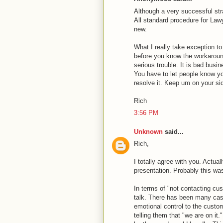
Although a very successful st
All standard procedure for Lawy
new.
What I really take exception to
before you know the workaroun
serious trouble. It is bad busi
You have to let people know you
resolve it. Keep um on your sid
Rich
3:56 PM
Unknown
said...
Rich,
I totally agree with you. Actua
presentation. Probably this was
In terms of "not contacting cus
talk. There has been many cas
emotional control to the custo
telling them that "we are on it.