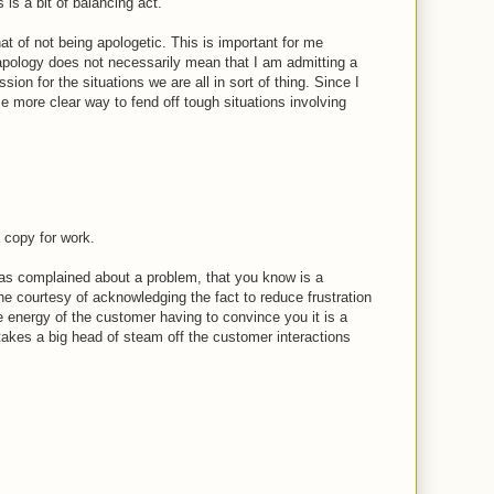
 is a bit of balancing act.
t of not being apologetic. This is important for me
apology does not necessarily mean that I am admitting a
ssion for the situations we are all in sort of thing. Since I
 me more clear way to fend off tough situations involving
 copy for work.
 has complained about a problem, that you know is a
e courtesy of acknowledging the fact to reduce frustration
e energy of the customer having to convince you it is a
 takes a big head of steam off the customer interactions