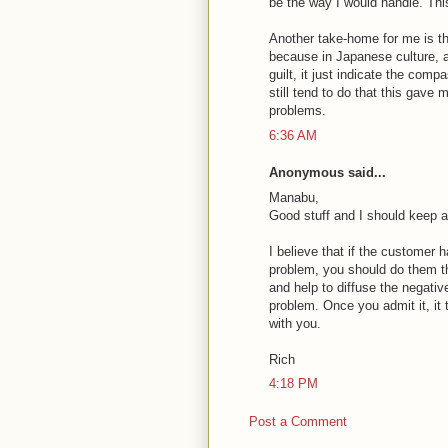
be the way I would handle. This
Another take-home for me is tha
because in Japanese culture, 
guilt, it just indicate the compa
still tend to do that this gave
problems.
6:36 AM
Anonymous said...
Manabu,
Good stuff and I should keep a
I believe that if the customer
problem, you should do them th
and help to diffuse the negativ
problem. Once you admit it, it
with you.
Rich
4:18 PM
Post a Comment