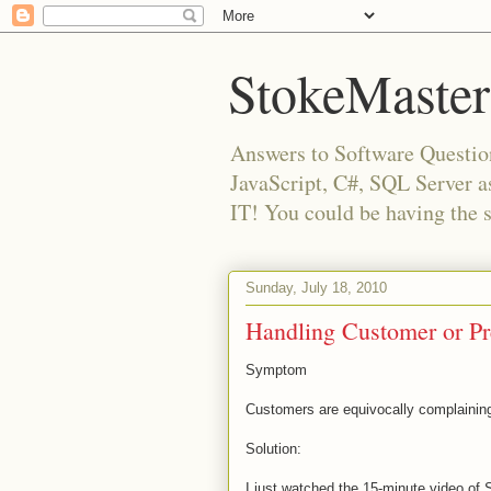
StokeMaster
Answers to Software Questio
JavaScript, C#, SQL Server 
IT! You could be having the 
Sunday, July 18, 2010
Handling Customer or Pr
Symptom
Customers are equivocally complainin
Solution:
I just watched the 15-minute video of