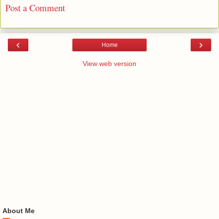
Post a Comment
‹
›
Home
View web version
About Me