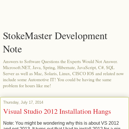
StokeMaster Development
Note
Answers to Software Questions the Experts Would Not Answer.
Microsoft.NET, Java, Spring, Hibernate, JavaScript, C#, SQL
Server as well as Mac, Solaris, Linux, CISCO IOS and related now
include some Automotive IT! You could be having the same
problem for hours like me!
Thursday, July 17, 2014
Visual Studio 2012 Installation Hangs
Note: You might be wondering why this is about VS 2012
and not 2013. It turns out that I had to install 2012 for a gig