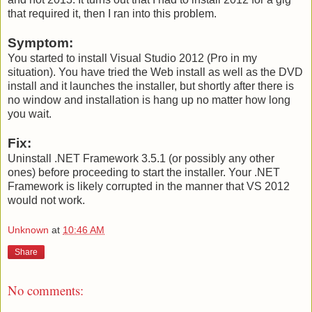
that required it, then I ran into this problem.
Symptom:
You started to install Visual Studio 2012 (Pro in my
situation). You have tried the Web install as well as the DVD
install and it launches the installer, but shortly after there is
no window and installation is hang up no matter how long
you wait.
Fix:
Uninstall .NET Framework 3.5.1 (or possibly any other
ones) before proceeding to start the installer. Your .NET
Framework is likely corrupted in the manner that VS 2012
would not work.
Unknown
at
10:46 AM
Share
No comments: